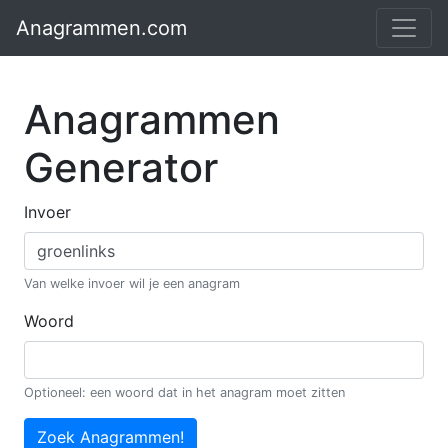
Anagrammen.com
Anagrammen
Generator
Invoer
Van welke invoer wil je een anagram
Woord
Optioneel: een woord dat in het anagram moet zitten
Zoek Anagrammen!