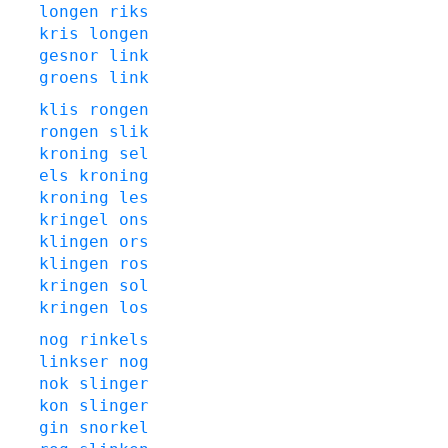
longen
riks
kris
longen
gesnor
link
groens
link
klis
rongen
rongen
slik
kroning
sel
els
kroning
kroning
les
kringel
ons
klingen
ors
klingen
ros
kringen
sol
kringen
los
nog
rinkels
linkser
nog
nok
slinger
kon
slinger
gin
snorkel