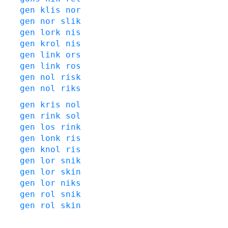
gen
klis
nor
gen
nor
slik
gen
lork
nis
gen
krol
nis
gen
link
ors
gen
link
ros
gen
nol
risk
gen
nol
riks
gen
kris
nol
gen
rink
sol
gen
los
rink
gen
lonk
ris
gen
knol
ris
gen
lor
snik
gen
lor
skin
gen
lor
niks
gen
rol
snik
gen
rol
skin