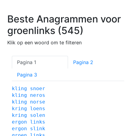
Beste Anagrammen voor
groenlinks (545)
Klik op een woord om te filteren
Pagina 1
Pagina 2
Pagina 3
kling
snoer
kling
neros
kling
norse
kring
loens
kring
solen
ergon
links
ergon
slink
groen
links