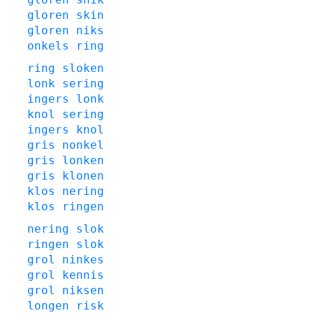
gloren
skin
gloren
niks
onkels
ring
ring
sloken
lonk
sering
ingers
lonk
knol
sering
ingers
knol
gris
nonkel
gris
lonken
gris
klonen
klos
nering
klos
ringen
nering
slok
ringen
slok
grol
ninkes
grol
kennis
grol
niksen
longen
risk