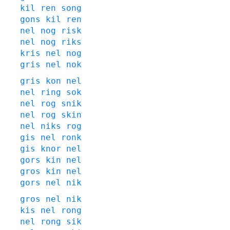
kil
ren
song
gons
kil
ren
nel
nog
risk
nel
nog
riks
kris
nel
nog
gris
nel
nok
gris
kon
nel
nel
ring
sok
nel
rog
snik
nel
rog
skin
nel
niks
rog
gis
nel
ronk
gis
knor
nel
gors
kin
nel
gros
kin
nel
gors
nel
nik
gros
nel
nik
kis
nel
rong
nel
rong
sik