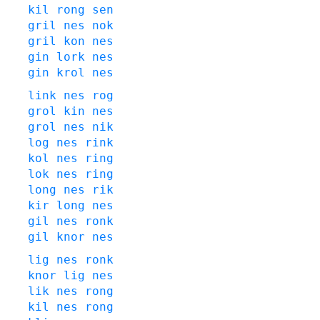
kil
rong
sen
gril
nes
nok
gril
kon
nes
gin
lork
nes
gin
krol
nes
link
nes
rog
grol
kin
nes
grol
nes
nik
log
nes
rink
kol
nes
ring
lok
nes
ring
long
nes
rik
kir
long
nes
gil
nes
ronk
gil
knor
nes
lig
nes
ronk
knor
lig
nes
lik
nes
rong
kil
nes
rong