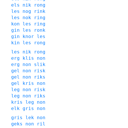
els
nik
rong
les
nog
rink
les
nok
ring
kon
les
ring
gin
les
ronk
gin
knor
les
kin
les
rong
les
nik
rong
erg
klis
non
erg
non
slik
gel
non
risk
gel
non
riks
gel
kris
non
leg
non
risk
leg
non
riks
kris
leg
non
elk
gris
non
gris
lek
non
geks
non
ril