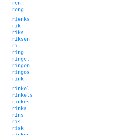
ren
reng
rienks
rik
riks
riksen
ril
ring
ringel
ringen
ringos
rink
rinkel
rinkels
rinkes
rinks
rins
ris
risk
risken