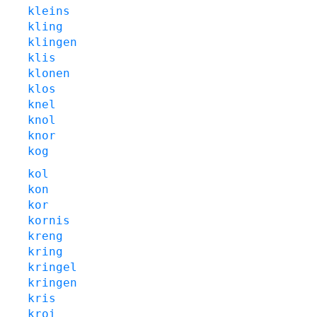
kleins
kling
klingen
klis
klonen
klos
knel
knol
knor
kog
kol
kon
kor
kornis
kreng
kring
kringel
kringen
kris
kroi