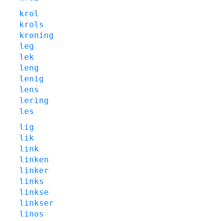
krol
krols
kroning
leg
lek
leng
lenig
lens
lering
les
lig
lik
link
linken
linker
links
linkse
linkser
linos