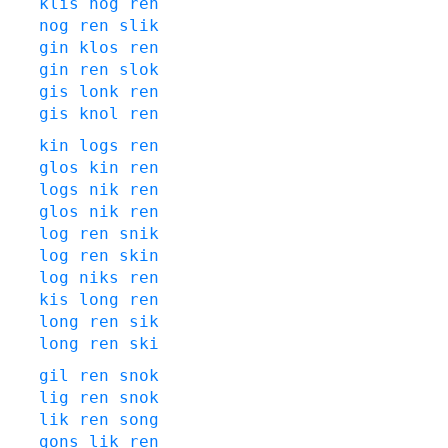
klis
nog
ren
nog
ren
slik
gin
klos
ren
gin
ren
slok
gis
lonk
ren
gis
knol
ren
kin
logs
ren
glos
kin
ren
logs
nik
ren
glos
nik
ren
log
ren
snik
log
ren
skin
log
niks
ren
kis
long
ren
long
ren
sik
long
ren
ski
gil
ren
snok
lig
ren
snok
lik
ren
song
gons
lik
ren