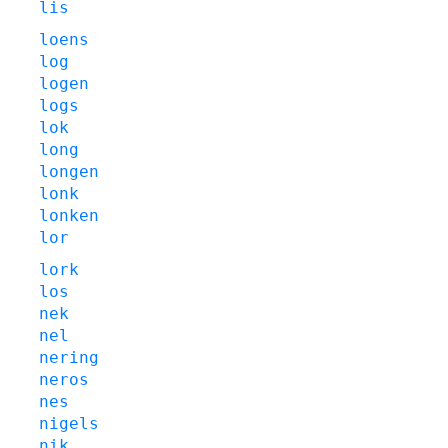
lis
loens
log
logen
logs
lok
long
longen
lonk
lonken
lor
lork
los
nek
nel
nering
neros
nes
nigels
nik