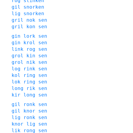
rog
slinken
gil
snorken
lig
snorken
gril
nok
sen
gril
kon
sen
gin
lork
sen
gin
krol
sen
link
rog
sen
grol
kin
sen
grol
nik
sen
log
rink
sen
kol
ring
sen
lok
ring
sen
long
rik
sen
kir
long
sen
gil
ronk
sen
gil
knor
sen
lig
ronk
sen
knor
lig
sen
lik
rong
sen