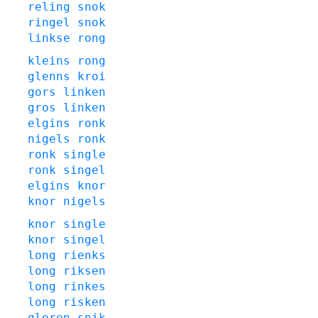
reling
snok
ringel
snok
linkse
rong
kleins
rong
glenns
kroi
gors
linken
gros
linken
elgins
ronk
nigels
ronk
ronk
single
ronk
singel
elgins
knor
knor
nigels
knor
single
knor
singel
long
rienks
long
riksen
long
rinkes
long
risken
gloren
snik