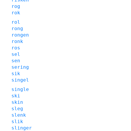
rog
rok
rol
rong
rongen
ronk
ros
sel
sen
sering
sik
singel
single
ski
skin
sleg
slenk
slik
slinger