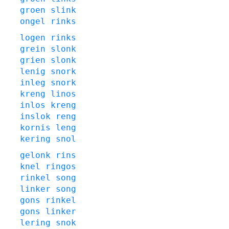
groen
slink
ongel
rinks
logen
rinks
grein
slonk
grien
slonk
lenig
snork
inleg
snork
kreng
linos
inlos
kreng
inslok
reng
kornis
leng
kering
snol
gelonk
rins
knel
ringos
rinkel
song
linker
song
gons
rinkel
gons
linker
lering
snok